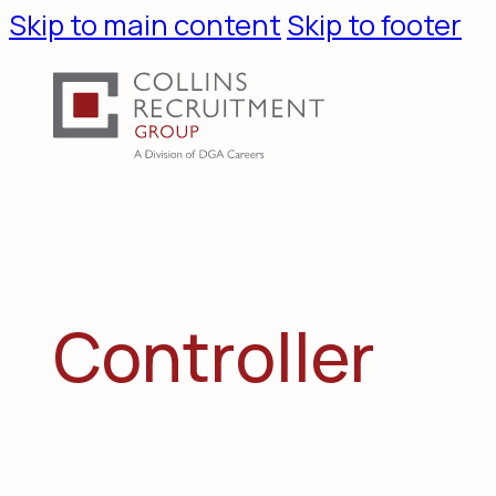
Skip to main content
Skip to footer
C
o
n
t
r
o
l
l
e
r