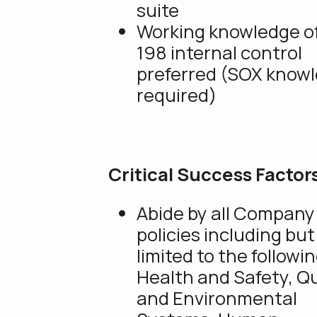
suite
Working knowledge of 
198 internal control
preferred (SOX know
required)
Critical Success Factor
Abide by all Company
policies including but
limited to the followin
Health and Safety, Qu
and Environmental