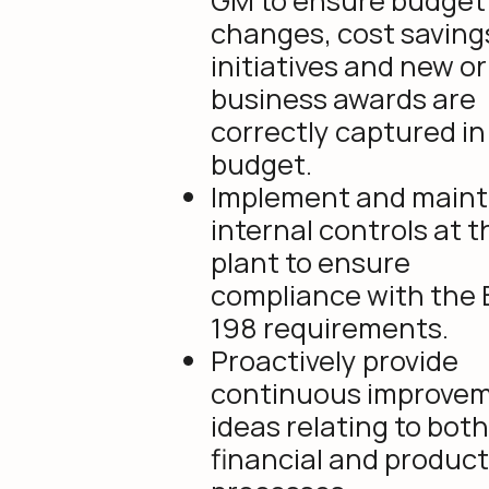
GM to ensure budget
changes, cost saving
initiatives and new or
business awards are
correctly captured in
budget.
Implement and maint
internal controls at t
plant to ensure
compliance with the B
198 requirements.
Proactively provide
continuous improve
ideas relating to both
financial and produc