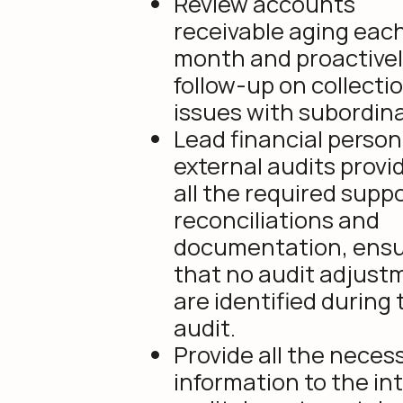
Review accounts
receivable aging eac
month and proactive
follow-up on collecti
issues with subordin
Lead financial person 
external audits provi
all the required supp
reconciliations and
documentation, ensu
that no audit adjust
are identified during 
audit.
Provide all the neces
information to the in