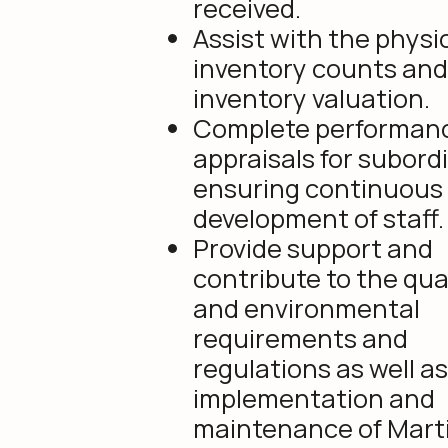
received.
Assist with the physi
inventory counts and
inventory valuation.
Complete performan
appraisals for subord
ensuring continuous
development of staff.
Provide support and
contribute to the qua
and environmental
requirements and
regulations as well a
implementation and
maintenance of Mart