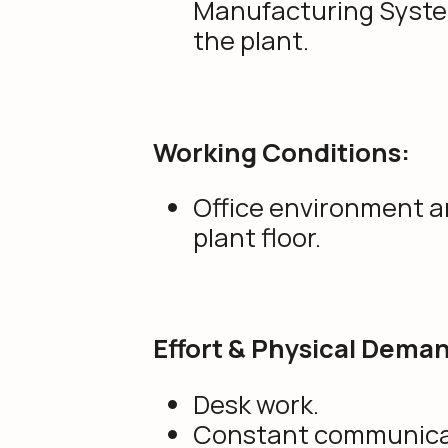
Manufacturing Syste
the plant.
Working Conditions:
Office environment 
plant floor.
Effort & Physical Dema
Desk work.
Constant communica