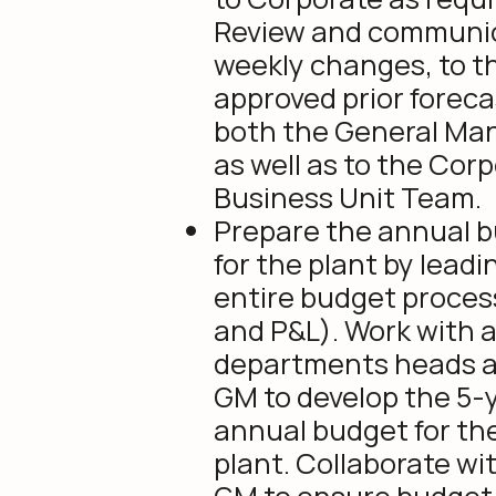
Review and communi
weekly changes, to t
approved prior foreca
both the General Ma
as well as to the Cor
Business Unit Team.
Prepare the annual 
for the plant by leadi
entire budget proces
and P&L). Work with a
departments heads 
GM to develop the 5-
annual budget for th
plant. Collaborate wi