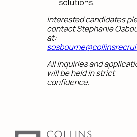
solutions.
Interested candidates pl
contact Stephanie Osbo
at:
sosbourne@collinsrecrui
All inquiries and applicat
will be held in strict
confidence.