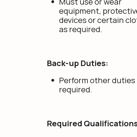
Must use or wear
equipment, protectiv
devices or certain cl
as required.
Back-up Duties:
Perform other duties
required.
Required Qualifications