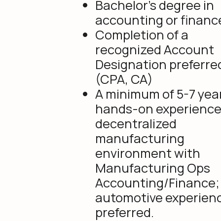
Bachelor’s degree in
accounting or financ
Completion of a
recognized Account
Designation preferre
(CPA, CA)
A minimum of 5-7 year
hands-on experience 
decentralized
manufacturing
environment with
Manufacturing Ops
Accounting/Finance;
automotive experienc
preferred.