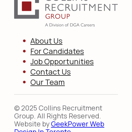
About Us
For Candidates
Job Opportunities
Contact Us
Our Team
© 2025 Collins Recruitment
Group. All Rights Reserved.
Website by
GeekPower Web
Design In Toronto