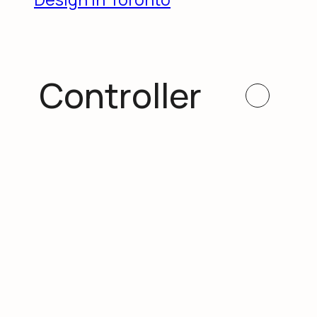
Controller