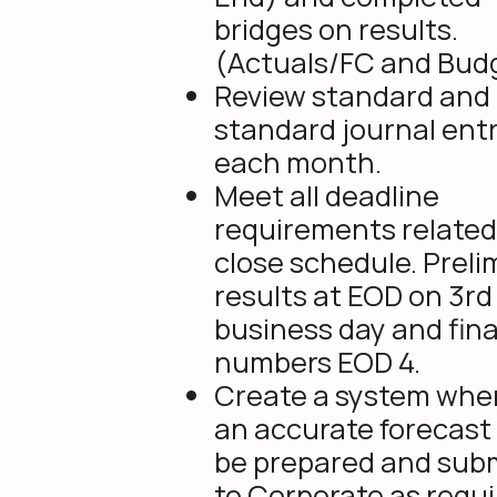
bridges on results.
(Actuals/FC and Bud
Review standard and
standard journal entr
each month.
Meet all deadline
requirements related
close schedule. Preli
results at EOD on 3rd
business day and fina
numbers EOD 4.
Create a system whe
an accurate forecast
be prepared and sub
to Corporate as requi