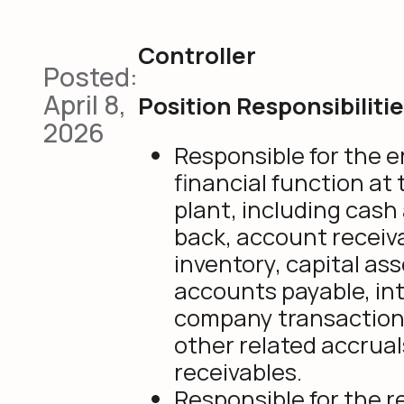
Controller
Posted:
April 8,
Position Responsibilitie
2026
Responsible for the e
financial function at 
plant, including cash
back, account receiv
inventory, capital ass
accounts payable, in
company transaction
other related accrua
receivables.
Responsible for the r