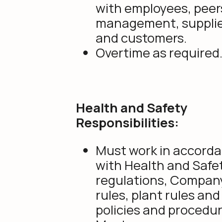
with employees, peer
management, suppli
and customers.
Overtime as required
Health and Safety
Responsibilities:
Must work in accord
with Health and Safe
regulations, Compan
rules, plant rules and
policies and procedur