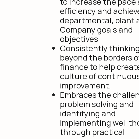
to increase the pace
efficiency and achiev
departmental, plant 
Company goals and
objectives.
Consistently thinkin
beyond the borders o
finance to help creat
culture of continuou
improvement.
Embraces the challen
problem solving and
identifying and
implementing well t
through practical