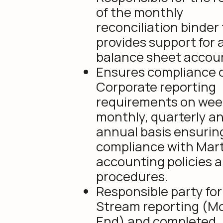
of the monthly
reconciliation binder
provides support for a
balance sheet accou
Ensures compliance o
Corporate reporting
requirements on week
monthly, quarterly a
annual basis ensurin
compliance with Mar
accounting policies 
procedures.
Responsible party fo
Stream reporting (M
End) and completed