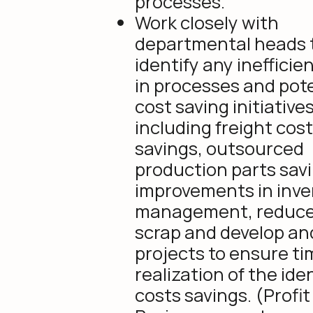
processes.
Work closely with
departmental heads 
identify any inefficie
in processes and pote
cost saving initiative
including freight cos
savings, outsourced
production parts sav
improvements in inve
management, reduc
scrap and develop an
projects to ensure ti
realization of the ide
costs savings. (Profit