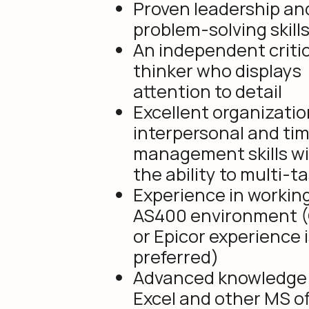
Proven leadership an
problem-solving skills
An independent critic
thinker who displays
attention to detail
Excellent organizatio
interpersonal and ti
management skills w
the ability to multi-t
Experience in working
AS400 environment 
or Epicor experience 
preferred)
Advanced knowledge 
Excel and other MS of