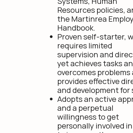
Systems, Human
Resources policies, 
the Martinrea Emplo
Handbook.
Proven self-starter, 
requires limited
supervision and direc
yet achieves tasks a
overcomes problems
provides effective dir
and development for s
Adopts an active ap
and a perpetual
willingness to get
personally involved in