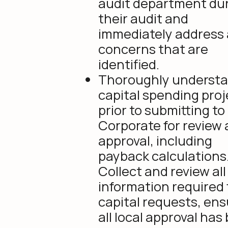
audit department du
their audit and
immediately address
concerns that are
identified.
Thoroughly understan
capital spending proj
prior to submitting to
Corporate for review
approval, including
payback calculations
Collect and review all
information required 
capital requests, ens
all local approval has