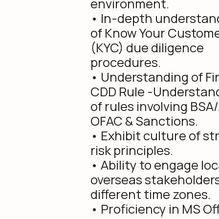
environment.
• In-depth understan
of Know Your Custom
(KYC) due diligence
procedures.
• Understanding of Fi
CDD Rule -Understan
of rules involving BSA
OFAC & Sanctions.
• Exhibit culture of s
risk principles.
• Ability to engage loc
overseas stakeholders
different time zones.
• Proficiency in MS Of