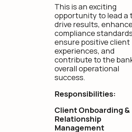
This is an exciting
opportunity to lead a
drive results, enhanc
compliance standards
ensure positive client
experiences, and
contribute to the bank
overall operational
success.
Responsibilities:
Client Onboarding &
Relationship
Management