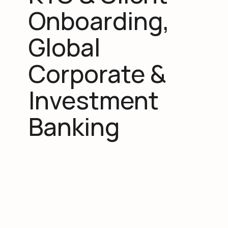
Onboarding,
Global
Corporate &
Investment
Banking