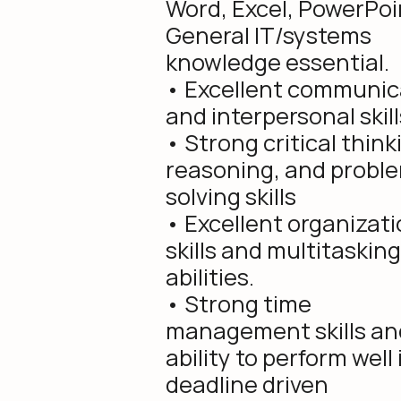
Word, Excel, PowerPoi
General IT/systems
knowledge essential.
• Excellent communic
and interpersonal skill
• Strong critical think
reasoning, and probl
solving skills
• Excellent organizati
skills and multitasking
abilities.
• Strong time
management skills an
ability to perform well 
deadline driven