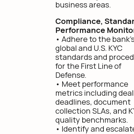
business areas.
Compliance, Standar
Performance Monito
• Adhere to the bank’
global and U.S. KYC
standards and proce
for the First Line of
Defense.
• Meet performance
metrics including deal
deadlines, document
collection SLAs, and 
quality benchmarks.
• Identify and escalate