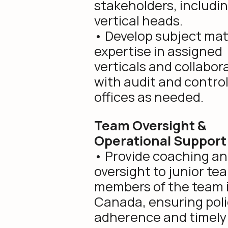
stakeholders, includi
vertical heads.
• Develop subject mat
expertise in assigned
verticals and collabor
with audit and contro
offices as needed.
Team Oversight &
Operational Support
• Provide coaching a
oversight to junior te
members of the team 
Canada, ensuring poli
adherence and timely