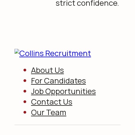
strict confidence.
About Us
For Candidates
Job Opportunities
Contact Us
Our Team