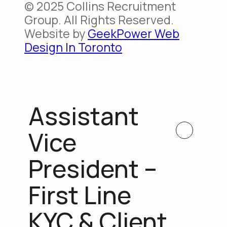
© 2025 Collins Recruitment
Group. All Rights Reserved.
Website by
GeekPower Web
Design In Toronto
Assistant
Vice
President –
First Line
KYC & Client