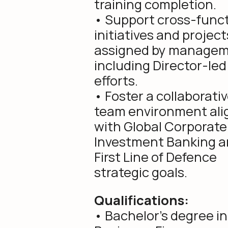
training completion.
• Support cross-funct
initiatives and project
assigned by managem
including Director-led
efforts.
• Foster a collaborati
team environment ali
with Global Corporate
Investment Banking 
First Line of Defence
strategic goals.
Qualifications:
• Bachelor’s degree in