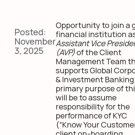
Opportunity to join a 
Posted:
financial institution a
November
Assistant Vice Preside
3, 2025
(AVP)
of the Client
Management Team th
supports Global Corp
& Investment Banking
primary purpose of thi
will be to assume
responsibility for the
performance of KYC
(“Know Your Custome
client on-boarding,