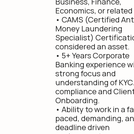
Business, Finance,
Economics, or related f
• CAMS (Certified Ant
Money Laundering
Specialist) Certificati
considered an asset.
• 5+ Years Corporate
Banking experience wi
strong focus and
understanding of KY
compliance and Clien
Onboarding.
• Ability to work in a f
paced, demanding, a
deadline driven