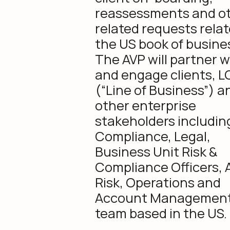
reassessments and o
related requests relat
the US book of busine
The AVP will partner w
and engage clients, L
(“Line of Business”) a
other enterprise
stakeholders includin
Compliance, Legal,
Business Unit Risk &
Compliance Officers, 
Risk, Operations and
Account Managemen
team based in the US.