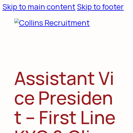
Skip to main content
Skip to footer
A
s
s
i
s
t
a
n
t
V
i
c
e
P
r
e
s
i
d
e
n
t
–
F
i
r
s
t
L
i
n
e