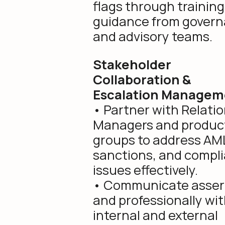
flags through trainin
guidance from gover
and advisory teams.
Stakeholder
Collaboration &
Escalation Managem
• Partner with Relati
Managers and produc
groups to address AM
sanctions, and compl
issues effectively.
• Communicate assert
and professionally wi
internal and external