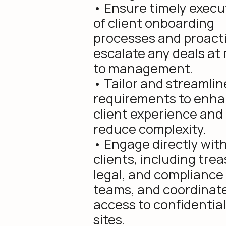
• Ensure timely execu
of client onboarding
processes and proacti
escalate any deals at 
to management.
• Tailor and streamli
requirements to enh
client experience and
reduce complexity.
• Engage directly wit
clients, including trea
legal, and compliance
teams, and coordinat
access to confidential
sites.