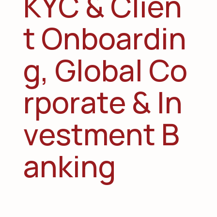
K
Y
C
&
C
l
i
e
n
t
O
n
b
o
a
r
d
i
n
g
,
G
l
o
b
a
l
C
o
r
p
o
r
a
t
e
&
I
n
v
e
s
t
m
e
n
t
B
a
n
k
i
n
g