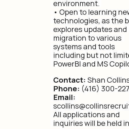
environment.
• Open to learning ne
technologies, as the 
explores updates and
migration to various
systems and tools
including but not limit
PowerBI and MS Copilo
Contact:
Shan Collin
Phone:
(416) 300-22
Email:
scollins@collinsrecru
All applications and
inquiries will be held i