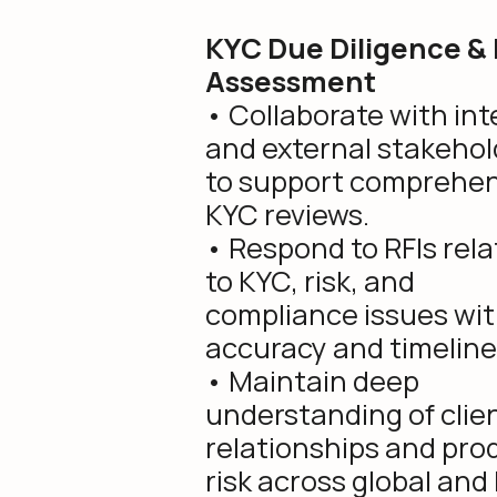
KYC Due Diligence & 
Assessment
• Collaborate with int
and external stakehol
to support comprehen
KYC reviews.
• Respond to RFIs rel
to KYC, risk, and
compliance issues wi
accuracy and timeline
• Maintain deep
understanding of clie
relationships and pro
risk across global and 